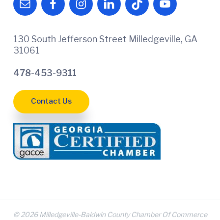
130 South Jefferson Street Milledgeville, GA
31061
478-453-9311
Contact Us
© 2026 Milledgeville-Baldwin County Chamber Of Commerce