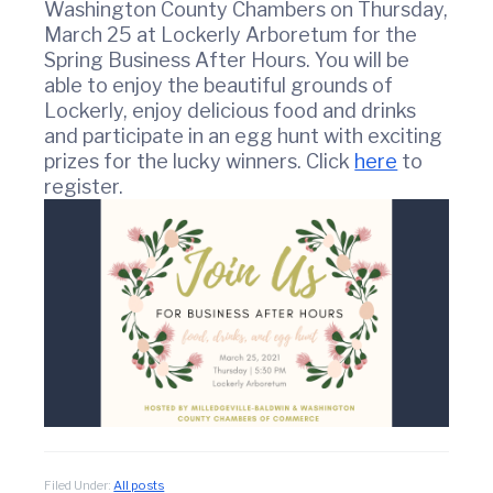
t
w
Washington County Chambers on Thursday,
i
i
March 25 at Lockerly Arboretum for the
n
o
Spring Business After Hours. You will be
C
n
able to enjoy the beautiful grounds of
o
Lockerly, enjoy delicious food and drinks
u
n
and participate in an egg hunt with exciting
t
prizes for the lucky winners. Click
here
to
y
register.
C
h
a
m
b
e
r
O
f
C
o
m
m
e
Filed Under:
All posts