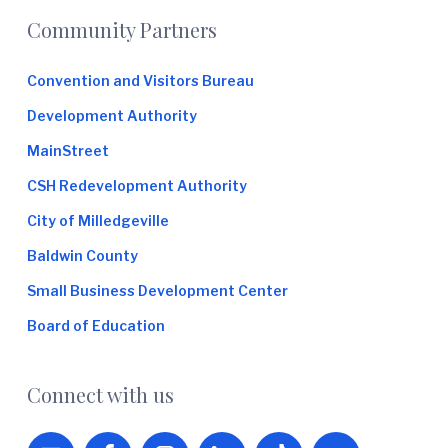
Footer
Community Partners
Convention and Visitors Bureau
Development Authority
MainStreet
CSH Redevelopment Authority
City of Milledgeville
Baldwin County
Small Business Development Center
Board of Education
Connect with us