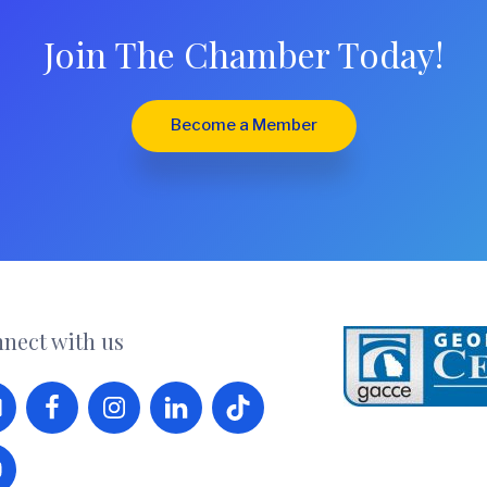
Join The Chamber Today!
Become a Member
nect with us