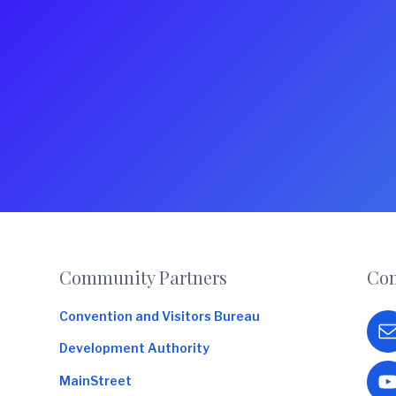
Footer
Community Partners
Con
Convention and Visitors Bureau
Development Authority
MainStreet