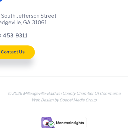
 South Jefferson Street
ledgeville, GA 31061
-453-9311
Contact Us
© 2026 Milledgeville-Baldwin County Chamber Of Commerce
Web Design by Goebel Media Group