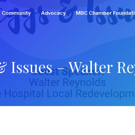
Community
Advocacy
MBC Chamber Foundat
 Issues – Walter R