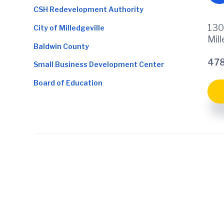
CSH Redevelopment Authority
130
City of Milledgeville
Mil
Baldwin County
478
Small Business Development Center
Board of Education