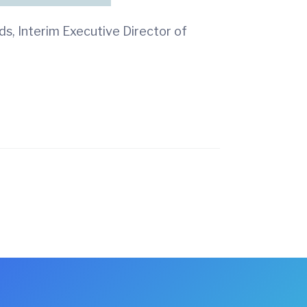
s, Interim Executive Director of