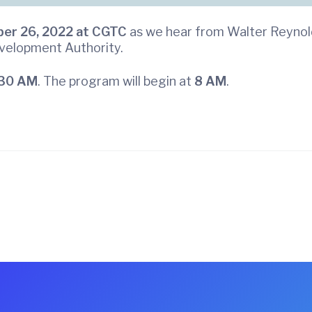
er 26, 2022 at
CGTC
as we hear from Walter Reynold
evelopment Authority.
30 AM
. The program will begin at
8 AM
.