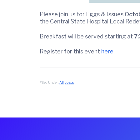
f
C
Please join us for Eggs & Issues
Octob
o
the Central State Hospital Local Red
m
m
Breakfast will be served starting at
7:
e
r
Register for this event
here.
c
e
Filed Under:
All posts