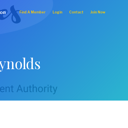
ion
Find A Member
Login
Contact
Join Now
eynolds