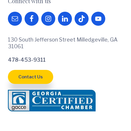
Connect with us
130 South Jefferson Street Milledgeville, GA
31061
478-453-9311
Contact Us