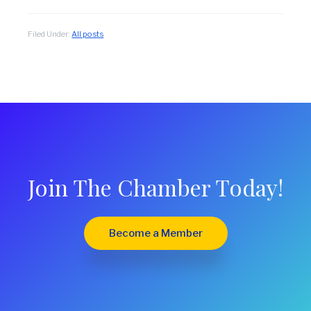
Filed Under:
All posts
Join The Chamber Today!
Become a Member