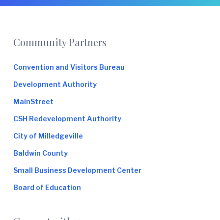
Footer
Community Partners
Convention and Visitors Bureau
Development Authority
MainStreet
CSH Redevelopment Authority
City of Milledgeville
Baldwin County
Small Business Development Center
Board of Education