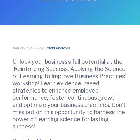
t
w
i
i
n
o
C
n
o
u
n
t
January 2, 2025
by
Gerald Andrews
y
C
Unlock your business’s full potential at the
h
‘Reinforcing Success: Applying the Science
a
m
of Learning to Improve Business Practices’
b
workshop! Learn evidence-based
e
strategies to enhance employee
r
performance, foster continuous growth,
O
and optimize your business practices. Don’t
f
miss out on this opportunity to harness the
C
power of learning science for lasting
o
m
success!
m
e