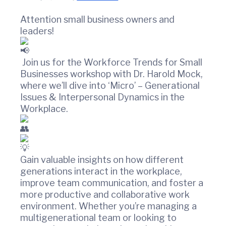
t
w
i
i
Attention small business owners and
n
o
leaders!
C
n
o
u
n
Join us for the Workforce Trends for Small
t
Businesses workshop with Dr. Harold Mock,
y
where we’ll dive into ‘Micro’ – Generational
C
Issues & Interpersonal Dynamics in the
h
Workplace.
a
m
b
e
r
Gain valuable insights on how different
O
generations interact in the workplace,
f
improve team communication, and foster a
C
o
more productive and collaborative work
m
environment. Whether you’re managing a
m
multigenerational team or looking to
e