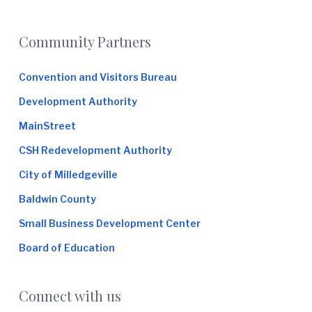
Footer
Community Partners
Convention and Visitors Bureau
Development Authority
MainStreet
CSH Redevelopment Authority
City of Milledgeville
Baldwin County
Small Business Development Center
Board of Education
Connect with us