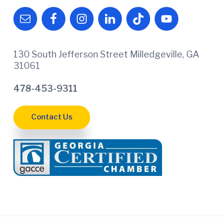
130 South Jefferson Street Milledgeville, GA
31061
478-453-9311
Contact Us