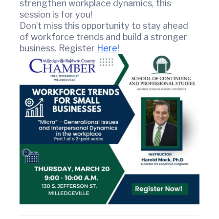
strengthen workplace dynamics, this
r
session is for you!
c
Don’t miss this opportunity to stay ahead
e
of workforce trends and build a stronger
business. Register
Here!