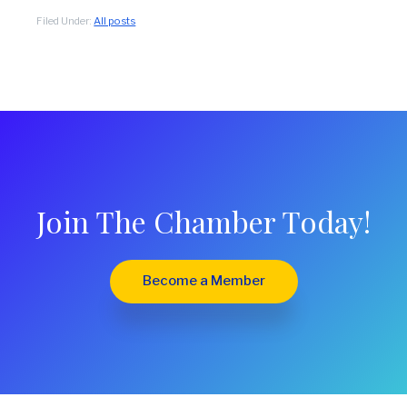
Filed Under:
All posts
Join The Chamber Today!
Become a Member