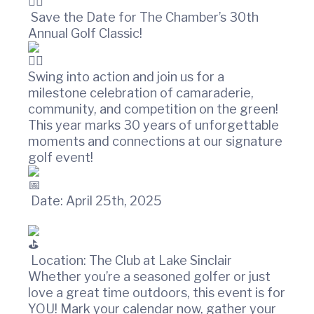
t
w
i
i
Save the Date for The Chamber’s 30th
n
o
Annual Golf Classic!
C
n
o
u
Swing into action and join us for a
n
milestone celebration of camaraderie,
t
community, and competition on the green!
y
This year marks 30 years of unforgettable
C
moments and connections at our signature
h
a
golf event!
m
b
e
Date: April 25th, 2025
r
O
f
C
Location: The Club at Lake Sinclair
o
Whether you’re a seasoned golfer or just
m
love a great time outdoors, this event is for
m
YOU! Mark your calendar now, gather your
e