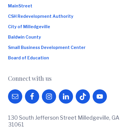
MainStreet
CSH Redevelopment Authority
City of Milledgeville
Baldwin County
Small Business Development Center
Board of Education
Connect with us
130 South Jefferson Street Milledgeville, GA
31061