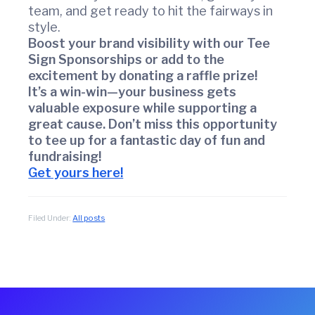
r
team, and get ready to hit the fairways in
c
style.
e
Boost your brand visibility with our Tee
Sign Sponsorships or add to the
excitement by donating a raffle prize!
It’s a win-win—your business gets
valuable exposure while supporting a
great cause. Don’t miss this opportunity
to tee up for a fantastic day of fun and
fundraising!
Get yours here!
Filed Under:
All posts