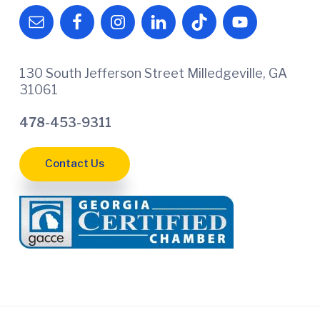
130 South Jefferson Street Milledgeville, GA
31061
478-453-9311
Contact Us