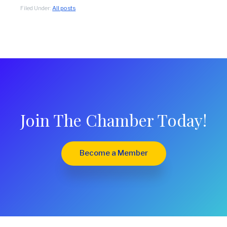
Filed Under:
All posts
Join The Chamber Today!
Become a Member