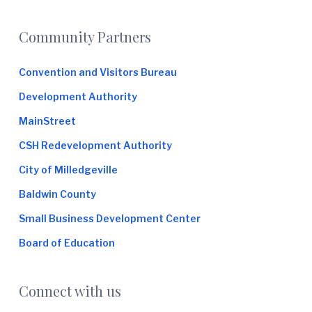
Footer
Community Partners
Convention and Visitors Bureau
Development Authority
MainStreet
CSH Redevelopment Authority
City of Milledgeville
Baldwin County
Small Business Development Center
Board of Education
Connect with us