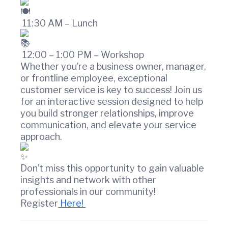
r
c
11:30 AM – Lunch
e
12:00 – 1:00 PM – Workshop
Whether you’re a business owner, manager,
or frontline employee, exceptional
customer service is key to success! Join us
for an interactive session designed to help
you build stronger relationships, improve
communication, and elevate your service
approach.
Don’t miss this opportunity to gain valuable
insights and network with other
professionals in our community!
Register
Here!