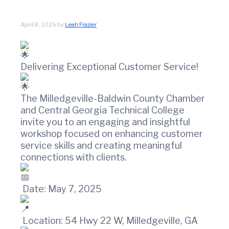
t
w
i
i
n
o
April 8, 2025
by
Leah Frazier
C
n
o
u
n
Delivering Exceptional Customer Service!
t
y
C
The Milledgeville-Baldwin County Chamber
h
and Central Georgia Technical College
a
invite you to an engaging and insightful
m
workshop focused on enhancing customer
b
e
service skills and creating meaningful
r
connections with clients.
O
f
C
Date: May 7, 2025
o
m
m
Location: 54 Hwy 22 W, Milledgeville, GA
e