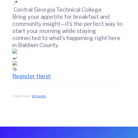
r
Central Georgia Technical College
c
Bring your appetite for breakfast and
e
community insight—it’s the perfect way to
start your morning while staying
connected to what’s happening right here
in Baldwin County.
Register Here!
Filed Under:
All posts