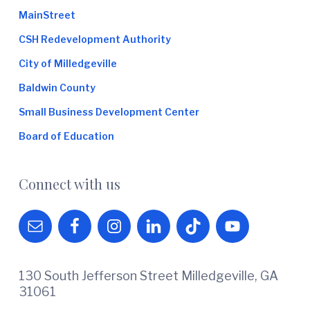
MainStreet
CSH Redevelopment Authority
City of Milledgeville
Baldwin County
Small Business Development Center
Board of Education
Connect with us
130 South Jefferson Street Milledgeville, GA
31061