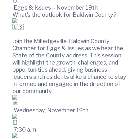
t
w
i
i
Eggs & Issues – November 19th
n
o
What’s the outlook for Baldwin County?
C
n
o
u
n
Join the Milledgeville-Baldwin County
t
Chamber for Eggs & Issues as we hear the
y
State of the County address. This session
C
will highlight the growth, challenges, and
h
a
opportunities ahead, giving business
m
leaders and residents alike a chance to stay
b
informed and engaged in the direction of
e
our community.
r
O
f
Wednesday, November 19th
C
o
m
7:30 a.m.
m
e