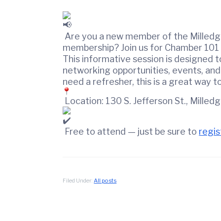
t
d
i
w
o
i
n
Are you a new member of the Milledge
n
membership? Join us for Chamber 101 
C
This informative session is designed 
o
networking opportunities, events, and
u
need a refresher, this is a great way 
n
Location: 130 S. Jefferson St., Milled
t
y
C
Free to attend — just be sure to
regis
h
a
m
b
Filed Under:
All posts
e
r
O