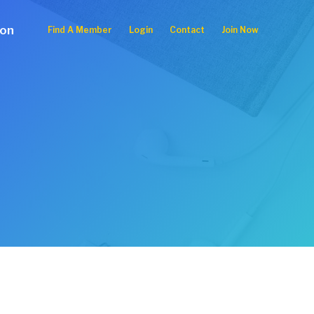
ion
Find A Member
Login
Contact
Join Now