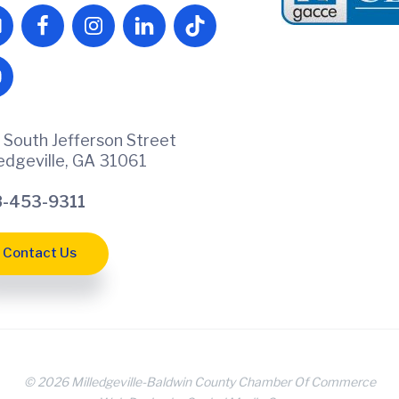
 South Jefferson Street
ledgeville, GA 31061
-453-9311
Contact Us
© 2026 Milledgeville-Baldwin County Chamber Of Commerce