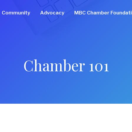
Community
Advocacy
MBC Chamber Foundat
Chamber 101