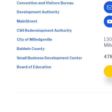
Convention and Visitors Bureau
Development Authority
MainStreet
CSH Redevelopment Authority
130
City of Milledgeville
Mil
Baldwin County
478
Small Business Development Center
Board of Education