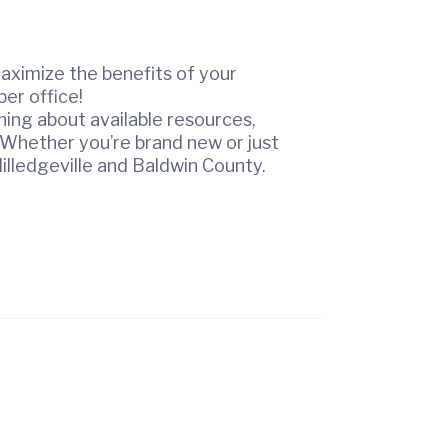
aximize the benefits of your
er office!
ing about available resources,
 Whether you’re brand new or just
illedgeville and Baldwin County.