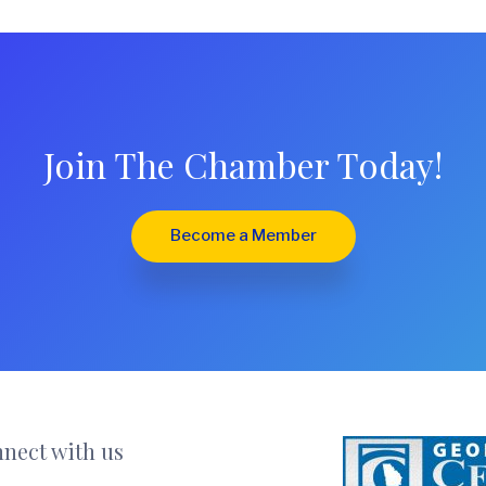
Join The Chamber Today!
Become a Member
nect with us