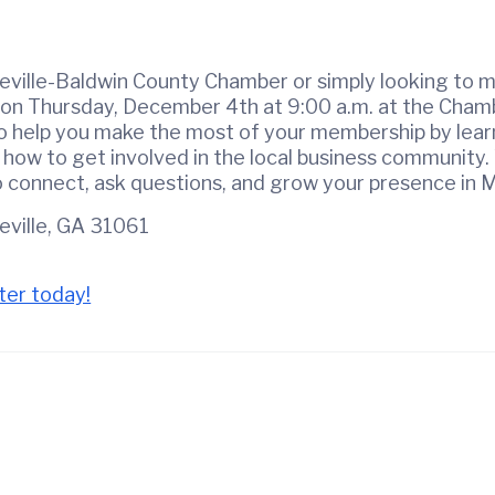
ville-Baldwin County Chamber or simply looking to m
on Thursday, December 4th at 9:00 a.m. at the Chamb
to help you make the most of your membership by learn
 how to get involved in the local business community.
to connect, ask questions, and grow your presence in M
geville, GA 31061
ter today!