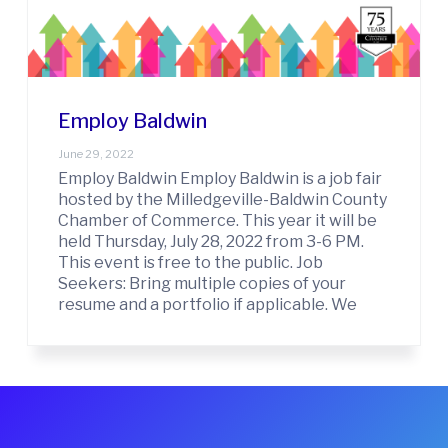
t
w
i
i
n
o
C
n
o
u
Employ Baldwin
n
t
June 29, 2022
y
Employ Baldwin Employ Baldwin is a job fair
C
hosted by the Milledgeville-Baldwin County
h
Chamber of Commerce. This year it will be
a
held Thursday, July 28, 2022 from 3-6 PM.
m
b
This event is free to the public. Job
e
Seekers: Bring multiple copies of your
r
resume and a portfolio if applicable. We
O
f
C
o
m
m
e