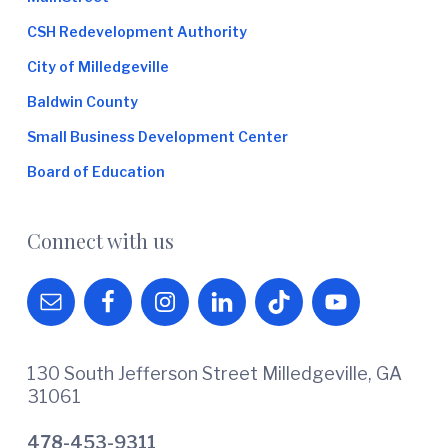
CSH Redevelopment Authority
City of Milledgeville
Baldwin County
Small Business Development Center
Board of Education
Connect with us
130 South Jefferson Street Milledgeville, GA
31061
478-453-9311