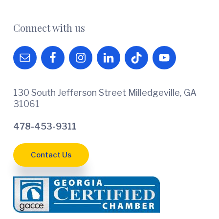
Connect with us
130 South Jefferson Street Milledgeville, GA
31061
478-453-9311
Contact Us