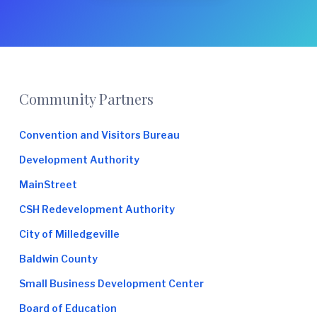
Footer
Community Partners
Convention and Visitors Bureau
Development Authority
MainStreet
CSH Redevelopment Authority
City of Milledgeville
Baldwin County
Small Business Development Center
Board of Education