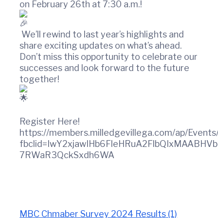
t
w
on February 26th at 7:30 a.m.!
i
i
n
o
C
n
We’ll rewind to last year’s highlights and
o
share exciting updates on what’s ahead.
u
Don’t miss this opportunity to celebrate our
n
successes and look forward to the future
t
together!
y
C
h
a
m
Register Here!
b
https://members.milledgevillega.com/ap/Even
e
fbclid=IwY2xjawIHb6FleHRuA2FlbQIxMAABH
r
7RWaR3QckSxdh6WA
O
f
C
o
m
m
MBC Chmaber Survey 2024 Results (1)
e