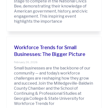
stage to compete in the National Civics
Bee, demonstrating their knowledge of
American government, history, and civic
engagement. This inspiring event
highlights the importance
Workforce Trends for Small
Businesses: The Bigger Picture
February 26, 2026
Small businesses are the backbone of our
community — and today’s workforce
challenges are reshaping how they grow
and succeed. Join the Milledgeville-Baldwin
County Chamber and the School of
Continuing & Professional Studies at
Georgia College & State University for
Workforce Trends for