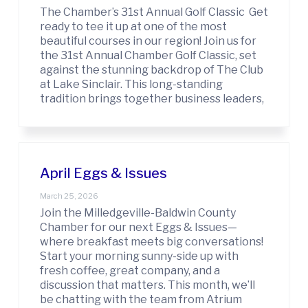
r
The Chamber’s 31st Annual Golf Classic Get
c
ready to tee it up at one of the most
e
beautiful courses in our region! Join us for
the 31st Annual Chamber Golf Classic, set
against the stunning backdrop of The Club
at Lake Sinclair. This long-standing
tradition brings together business leaders,
April Eggs & Issues
March 25, 2026
Join the Milledgeville-Baldwin County
Chamber for our next Eggs & Issues—
where breakfast meets big conversations!
Start your morning sunny-side up with
fresh coffee, great company, and a
discussion that matters. This month, we’ll
be chatting with the team from Atrium