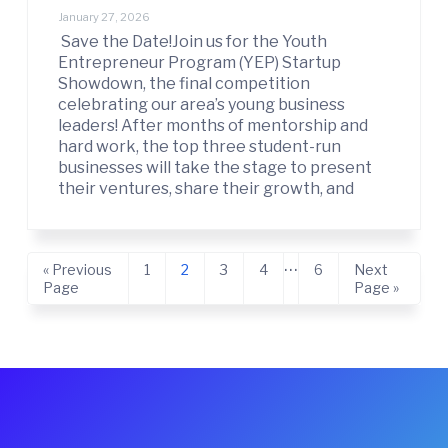
January 27, 2026
Save the Date!Join us for the Youth
Entrepreneur Program (YEP) Startup
Showdown, the final competition
celebrating our area’s young business
leaders! After months of mentorship and
hard work, the top three student-run
businesses will take the stage to present
their ventures, share their growth, and
Interim
…
Go
Page
Page
Page
Page
Page
Go
«
Previous
1
2
3
4
6
Next
pages
to
to
Page
Page »
omitted