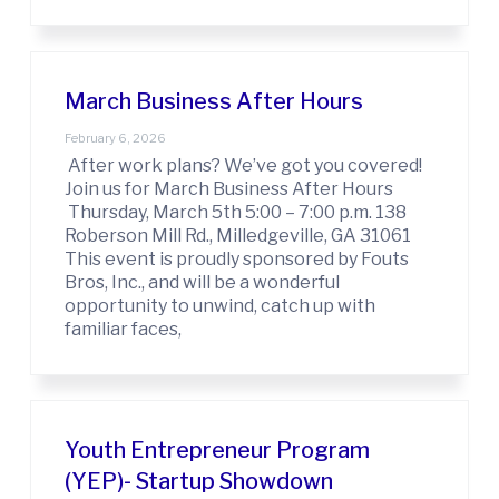
March Business After Hours
February 6, 2026
After work plans? We’ve got you covered!
Join us for March Business After Hours
Thursday, March 5th 5:00 – 7:00 p.m. 138
Roberson Mill Rd., Milledgeville, GA 31061
This event is proudly sponsored by Fouts
Bros, Inc., and will be a wonderful
opportunity to unwind, catch up with
familiar faces,
Youth Entrepreneur Program
(YEP)- Startup Showdown