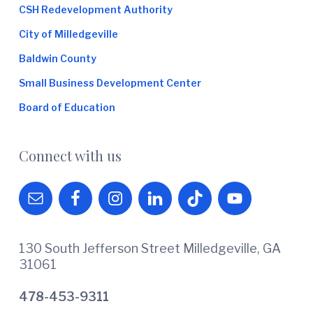
CSH Redevelopment Authority
City of Milledgeville
Baldwin County
Small Business Development Center
Board of Education
Connect with us
130 South Jefferson Street Milledgeville, GA
31061
478-453-9311