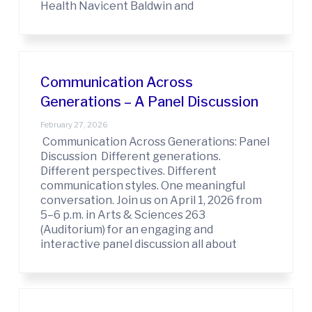
Health Navicent Baldwin and
Communication Across
Generations – A Panel Discussion
February 27, 2026
Communication Across Generations: Panel
Discussion Different generations.
Different perspectives. Different
communication styles. One meaningful
conversation. Join us on April 1, 2026 from
5–6 p.m. in Arts & Sciences 263
(Auditorium) for an engaging and
interactive panel discussion all about