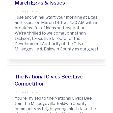
March Eggs & Issues
February 26, 2026
Rise and Shine! Start your morning at Eggs
and Issues on March 18th at 7:30 AM with a
breakfast full of ideas and inspiration!
We’re thrilled to welcome Johnathan
Jackson, Executive Director of the
Development Authority of the City of
Milledgeville & Baldwin County, as our guest
The National Civics Bee: Live
Competition
February 26, 2026
You’re Invited to the National Civics Bee!
Join the Milledgeville-Baldwin County
community as bright young minds take the